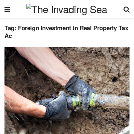
Tag:
Foreign Investment in Real Property Tax
Ac