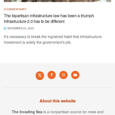
COMMENTARY
The bipartisan infrastructure law has been a triumph.
Infrastructure 2.0 has to be different
NOVEMBER 20, 2023
It’s necessary to break the ingrained habit that infrastructure
investment is solely the government’s job.
About this website
The Invading Sea
is a nonpartisan source for news and