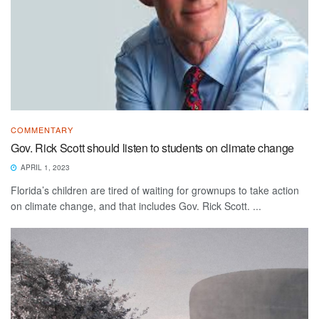
COMMENTARY
Gov. Rick Scott should listen to students on climate change
APRIL 1, 2023
Florida’s children are tired of waiting for grownups to take action
on climate change, and that includes Gov. Rick Scott. ...