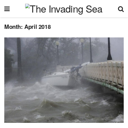
Month:
April 2018