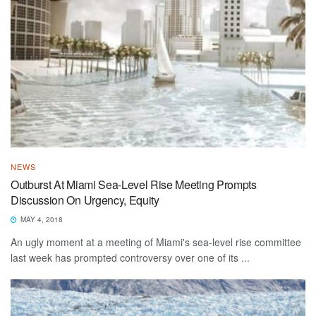
NEWS
Outburst At Miami Sea-Level Rise Meeting Prompts
Discussion On Urgency, Equity
MAY 4, 2018
An ugly moment at a meeting of Miami's sea-level rise committee
last week has prompted controversy over one of its ...