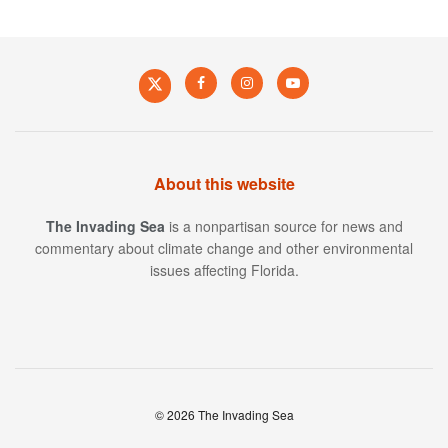
About this website
The Invading Sea
is a nonpartisan source for news and
commentary about climate change and other environmental
issues affecting Florida.
© 2026 The Invading Sea