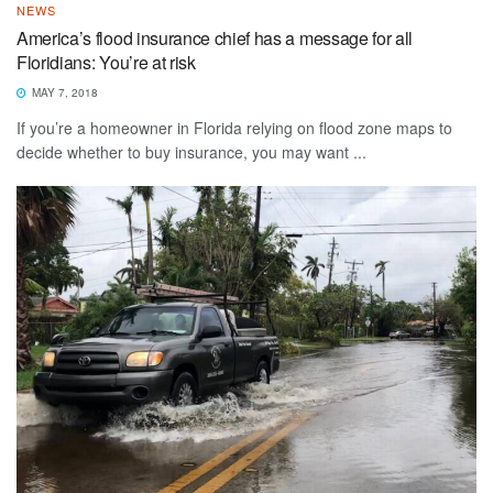
NEWS
America’s flood insurance chief has a message for all
Floridians: You’re at risk
MAY 7, 2018
If you’re a homeowner in Florida relying on flood zone maps to
decide whether to buy insurance, you may want ...