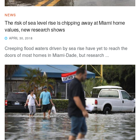
NEWS
The risk of sea level rise is chipping away at Miami home
values, new research shows
APRIL 30, 2018
Creeping flood waters driven by sea rise have yet to reach the
doors of most homes in Miami-Dade, but research ...