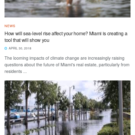
NEWS
How will sea-level rise affect your home? Miami is creating a
tool that will show you
APRIL 30, 2018
The looming impacts of climate change are increasingly raising
questions about the future of Miami's real estate, particularly from
residents ...