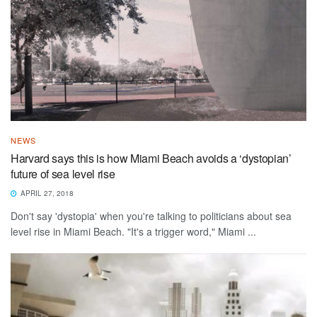
NEWS
Harvard says this is how Miami Beach avoids a ‘dystopian’
future of sea level rise
APRIL 27, 2018
Don't say 'dystopia' when you're talking to politicians about sea
level rise in Miami Beach. "It's a trigger word," Miami ...