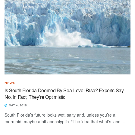
NEWS
Is South Florida Doomed By Sea-Level Rise? Experts Say
No. In Fact, They’re Optimistic
MAY 4, 2018
South Florida’s future looks wet, salty and, unless you’re a
mermaid, maybe a bit apocalyptic. “The idea that what’s land ...