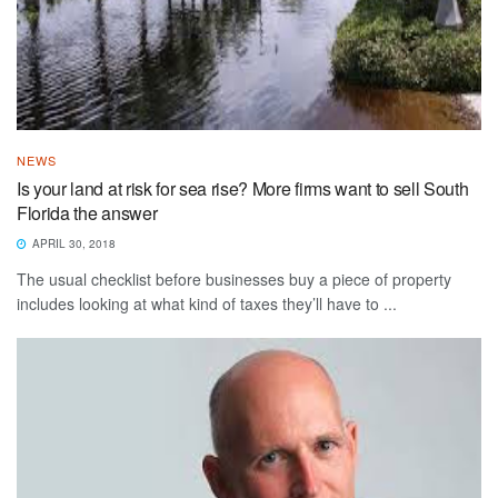
NEWS
Is your land at risk for sea rise? More firms want to sell South
Florida the answer
APRIL 30, 2018
The usual checklist before businesses buy a piece of property
includes looking at what kind of taxes they’ll have to ...