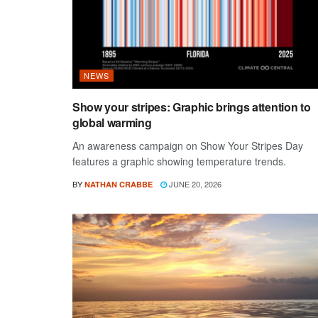
NEWS
Show your stripes: Graphic brings attention to
global warming
An awareness campaign on Show Your Stripes Day
features a graphic showing temperature trends.
BY
JUNE 20, 2026
NATHAN CRABBE