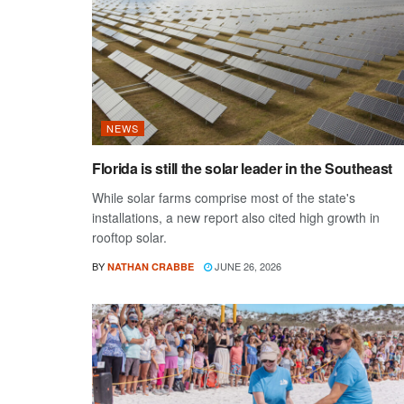
NEWS
Florida is still the solar leader in the Southeast
While solar farms comprise most of the state's
installations, a new report also cited high growth in
rooftop solar.
BY
JUNE 26, 2026
NATHAN CRABBE