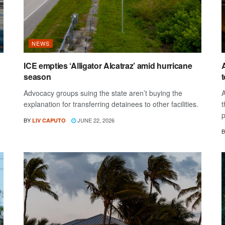
NEWS
ICE empties ‘Alligator Alcatraz’ amid hurricane
A
season
Advocacy groups suing the state aren’t buying the
A
explanation for transferring detainees to other facilities.
t
p
BY
JUNE 22, 2026
LIV CAPUTO
B