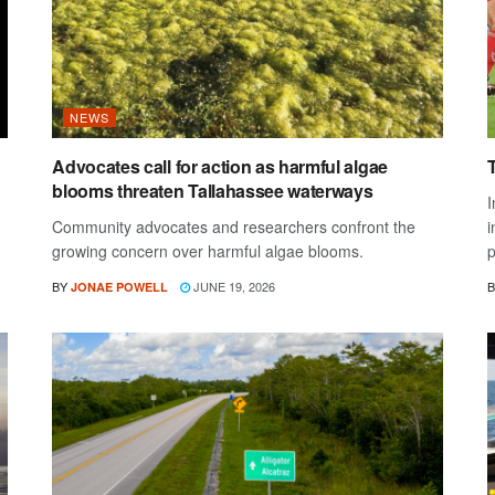
NEWS
Advocates call for action as harmful algae
blooms threaten Tallahassee waterways
I
Community advocates and researchers confront the
i
growing concern over harmful algae blooms.
p
BY
JUNE 19, 2026
B
JONAE POWELL