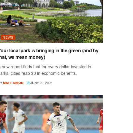
NEWS
our local park is bringing in the green (and by
that, we mean money)
 new report finds that for every dollar invested in
arks, cities reap $3 in economic benefits.
Y
JUNE 22, 2026
MATT SIMON