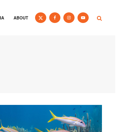
IA
ABOUT