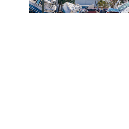
NEWS
What’s driving up your expenses? Many
Americans say climate change
Most Democrats and moderate Republicans agree tha
global warming is increasing the cost of living.
BY
JUNE 16, 2026
KATE YODER