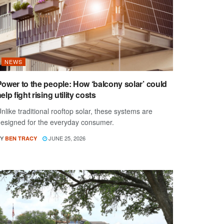
NEWS
Power to the people: How ‘balcony solar’ could
elp fight rising utility costs
nlike traditional rooftop solar, these systems are
esigned for the everyday consumer.
Y
JUNE 25, 2026
BEN TRACY