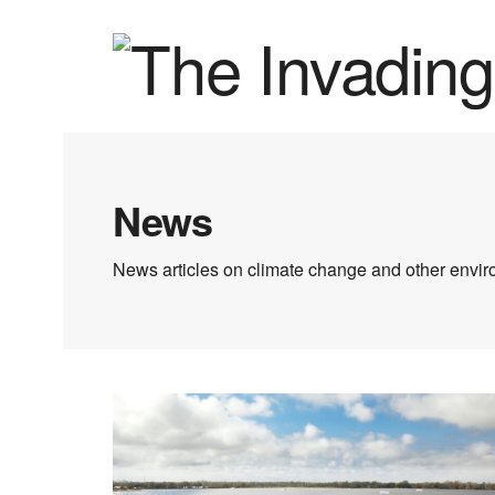
News
News articles on climate change and other enviro