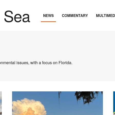
NEWS
COMMENTARY
MULTIMED
nmental issues, with a focus on Florida.