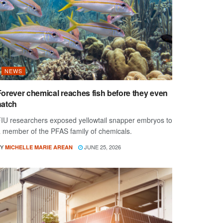
NEWS
Forever chemical reaches fish before they even
hatch
IU researchers exposed yellowtail snapper embryos to
 member of the PFAS family of chemicals.
Y
JUNE 25, 2026
MICHELLE MARIE AREAN