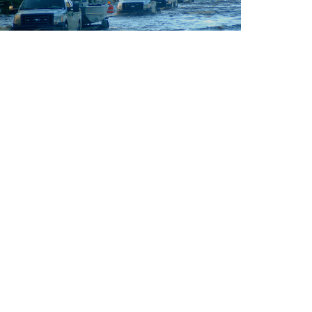
NEWS
Supreme Court’s limitation on wetlands
rotection will make flooding worse
n Sackett vs. EPA, the high court rolled back
rotections for nature’s first line of defense.
Y
JUNE 13, 2026
LISA SORG