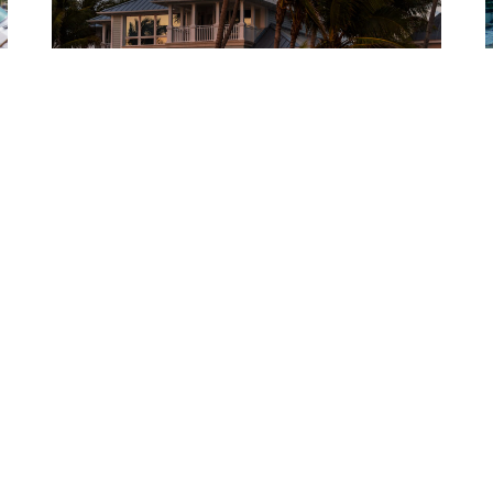
NEWS
Researchers find trees can shield homes from
storms
p
t
The study showed that trees around a low-rise building
I
can reduce the wind force on segments by as much
p
as...
B
BY
JUNE 15, 2026
CARLOS BECK