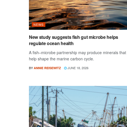
NEWS
New study suggests fish gut microbe helps
regulate ocean health
A fish–microbe partnership may produce minerals that
help shape the marine carbon cycle.
BY
JUNE 18, 2026
ANNIE REISEWITZ