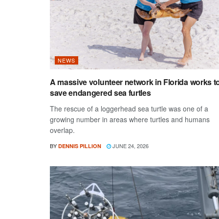
NEWS
A massive volunteer network in Florida works t
save endangered sea furtles
The rescue of a loggerhead sea turtle was one of a
growing number in areas where turtles and humans
overlap.
BY
JUNE 24, 2026
DENNIS PILLION