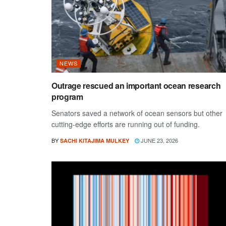
NEWS
Outrage rescued an important ocean research
program
Senators saved a network of ocean sensors but other
cutting-edge efforts are running out of funding.
BY
JUNE 23, 2026
SACHI KITAJIMA MULKEY