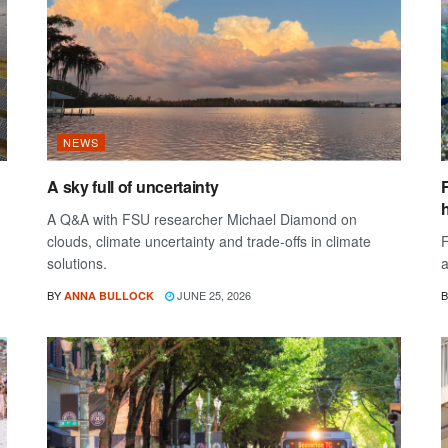
NEWS
A sky full of uncertainty
A Q&A with FSU researcher Michael Diamond on
clouds, climate uncertainty and trade-offs in climate
F
solutions.
a
BY
JUNE 25, 2026
B
ANNA BULLOCK