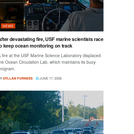
NEWS
fter devastating fire, USF marine scientists race
to keep ocean monitoring on track
 fire at the USF Marine Science Laboratory displaced
he Ocean Circulation Lab, which maintains its buoy
rogram.
Y
JUNE 17, 2026
DYLLAN FURNESS