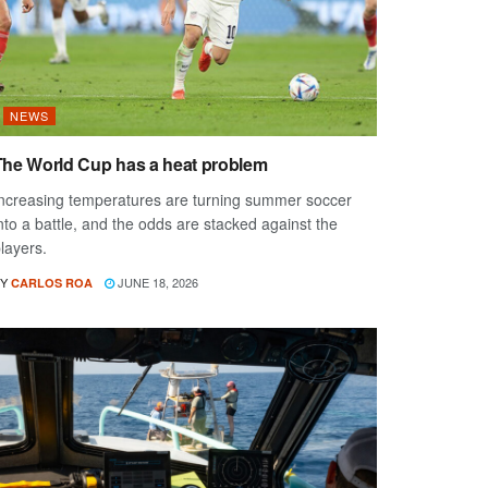
NEWS
The World Cup has a heat problem
ncreasing temperatures are turning summer soccer
nto a battle, and the odds are stacked against the
layers.
Y
JUNE 18, 2026
CARLOS ROA