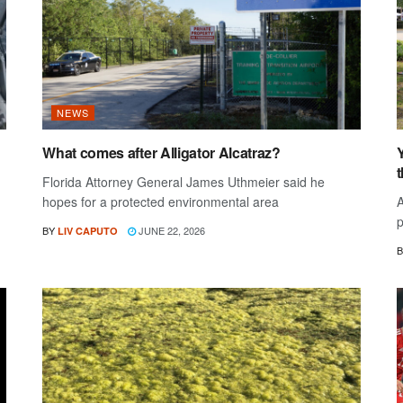
NEWS
What comes after Alligator Alcatraz?
Y
Florida Attorney General James Uthmeier said he
hopes for a protected environmental area
A
p
BY
JUNE 22, 2026
LIV CAPUTO
B