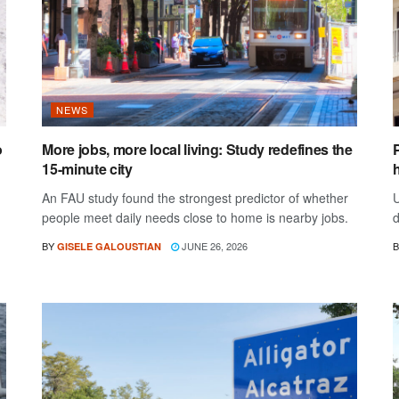
NEWS
o
More jobs, more local living: Study redefines the
15-minute city
h
An FAU study found the strongest predictor of whether
U
people meet daily needs close to home is nearby jobs.
d
BY
JUNE 26, 2026
B
GISELE GALOUSTIAN