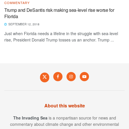
COMMENTARY
Trump and DeSantis risk making sea-level rise worse for
Florida
SEPTEMBER 12, 2018
Just when Florida needs a lifeline in the struggle with sea-level
rise, President Donald Trump tosses us an anchor. Trump ...
About this website
The Invading Sea
is a nonpartisan source for news and
commentary about climate change and other environmental