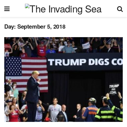
Day:
September 5, 2018