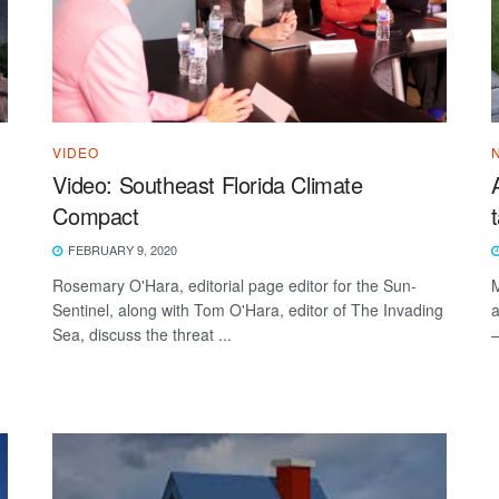
VIDEO
Video: Southeast Florida Climate
Compact
FEBRUARY 9, 2020
Rosemary O'Hara, editorial page editor for the Sun-
M
Sentinel, along with Tom O'Hara, editor of The Invading
a
Sea, discuss the threat ...
—