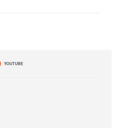
YOUTUBE