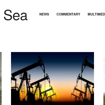
NEWS
COMMENTARY
MULTIMED