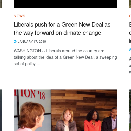
NEWS
Liberals push for a Green New Deal as
the way forward on climate change
JANUARY 17, 2019
WASHINGTON -- Liberals around the country are
talking about the idea of a Green New Deal, a sweeping
A
set of policy ...
a
a