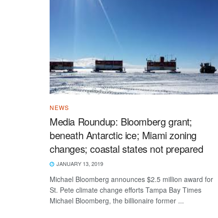
NEWS
Media Roundup: Bloomberg grant;
beneath Antarctic ice; Miami zoning
changes; coastal states not prepared
JANUARY 13, 2019
Michael Bloomberg announces $2.5 million award for
St. Pete climate change efforts Tampa Bay Times
Michael Bloomberg, the billionaire former ...