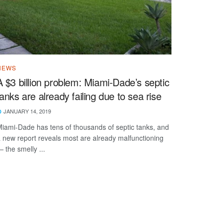
NEWS
A $3 billion problem: Miami-Dade’s septic
tanks are already failing due to sea rise
JANUARY 14, 2019
iami-Dade has tens of thousands of septic tanks, and
 new report reveals most are already malfunctioning
 the smelly ...