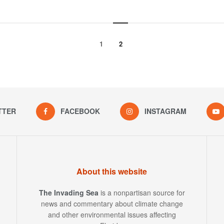
1
2
TTER
FACEBOOK
INSTAGRAM
About this website
The Invading Sea
is a nonpartisan source for
news and commentary about climate change
and other environmental issues affecting