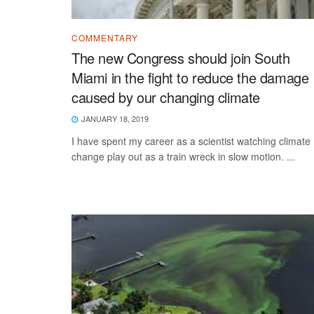
COMMENTARY
The new Congress should join South
Miami in the fight to reduce the damage
caused by our changing climate
JANUARY 18, 2019
I have spent my career as a scientist watching climate
change play out as a train wreck in slow motion. ...