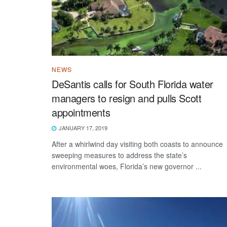
NEWS
DeSantis calls for South Florida water
managers to resign and pulls Scott
appointments
JANUARY 17, 2019
After a whirlwind day visiting both coasts to announce
sweeping measures to address the state’s
environmental woes, Florida’s new governor ...