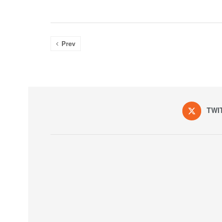
Prev
TWI