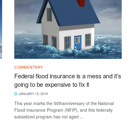
COMMENTARY
Federal flood insurance is a mess and it’s
going to be expensive to fix it
JANUARY 13, 2019
This year marks the 50thanniversary of the National
Flood Insurance Program (NFIP), and this federally
subsidized program has not aged ...