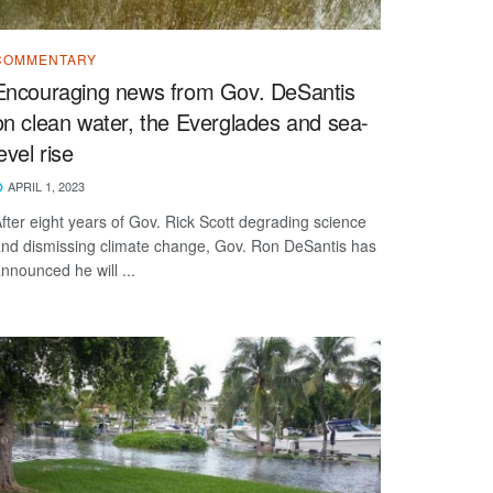
COMMENTARY
Encouraging news from Gov. DeSantis
on clean water, the Everglades and sea-
level rise
APRIL 1, 2023
fter eight years of Gov. Rick Scott degrading science
nd dismissing climate change, Gov. Ron DeSantis has
nnounced he will ...