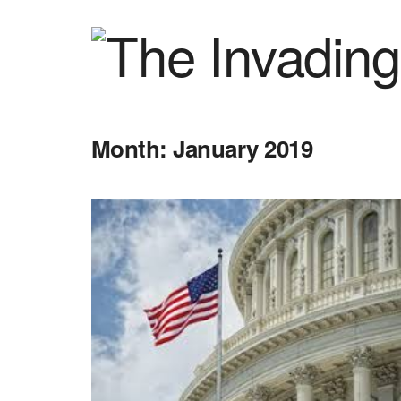
Month:
January 2019