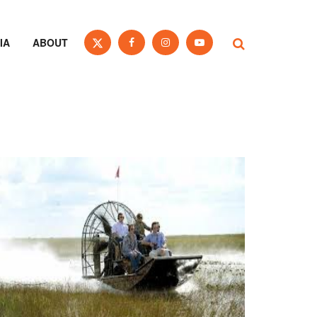
IA
ABOUT