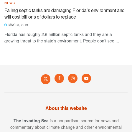
NEWS
Failing septic tanks are damaging Florida’s environment and
will cost billions of dollars to replace
MAY 23, 2019
Florida has roughly 2.6 million septic tanks and they are a
growing threat to the state’s environment. People don’t see ...
About this website
The Invading Sea
is a nonpartisan source for news and
commentary about climate change and other environmental