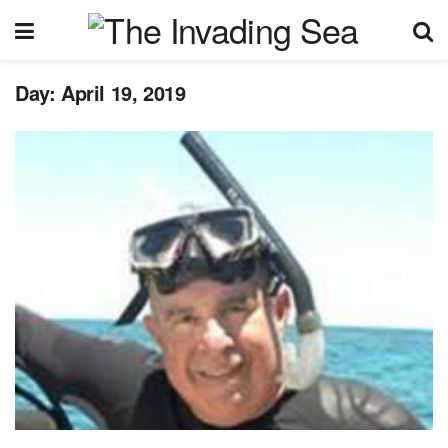
Day:
April 19, 2019