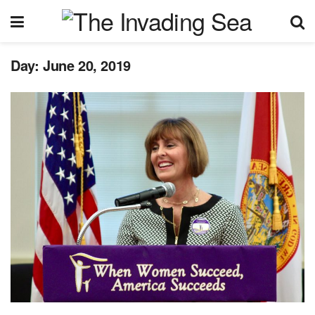
Day:
June 20, 2019