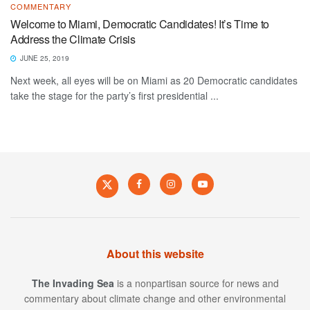
COMMENTARY
Welcome to Miami, Democratic Candidates! It’s Time to
Address the Climate Crisis
JUNE 25, 2019
Next week, all eyes will be on Miami as 20 Democratic candidates
take the stage for the party’s first presidential ...
About this website
The Invading Sea
is a nonpartisan source for news and
commentary about climate change and other environmental