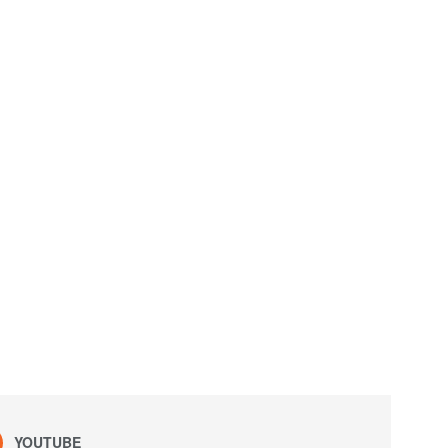
YOUTUBE