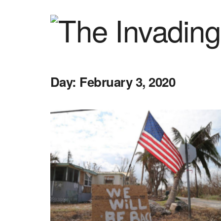
Day:
February 3, 2020