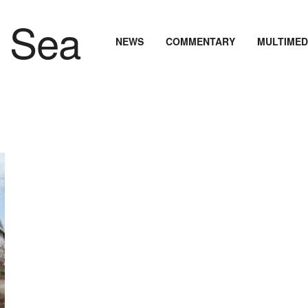
NEWS
COMMENTARY
MULTIMED