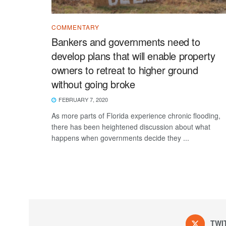
COMMENTARY
Bankers and governments need to
develop plans that will enable property
owners to retreat to higher ground
without going broke
FEBRUARY 7, 2020
As more parts of Florida experience chronic flooding,
there has been heightened discussion about what
happens when governments decide they ...
TWI