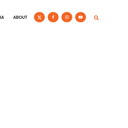
IA
ABOUT