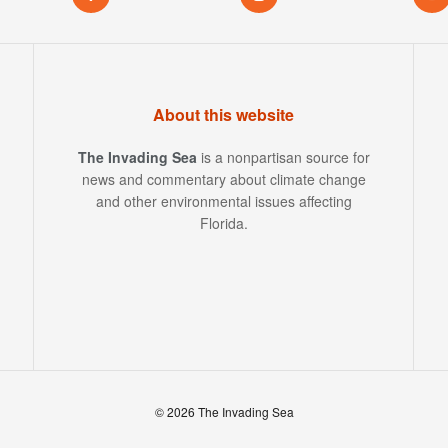
About this website
The Invading Sea
is a nonpartisan source for
news and commentary about climate change
and other environmental issues affecting
Florida.
© 2026 The Invading Sea