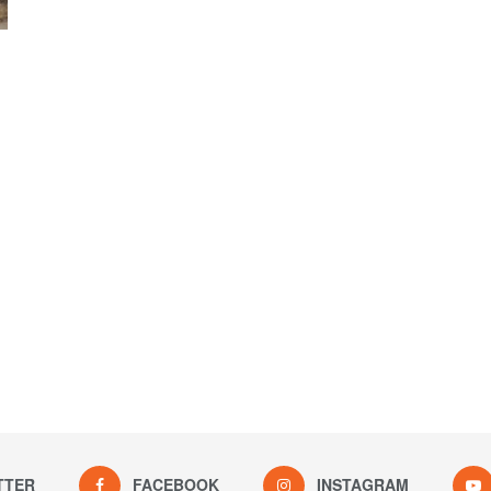
TTER
FACEBOOK
INSTAGRAM