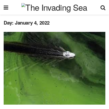
Day:
January 4, 2022