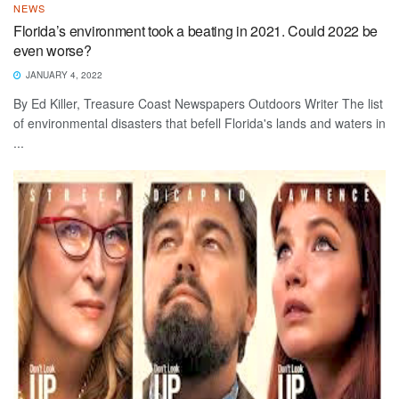
NEWS
Florida’s environment took a beating in 2021. Could 2022 be
even worse?
JANUARY 4, 2022
By Ed Killer, Treasure Coast Newspapers Outdoors Writer The list
of environmental disasters that befell Florida's lands and waters in
...