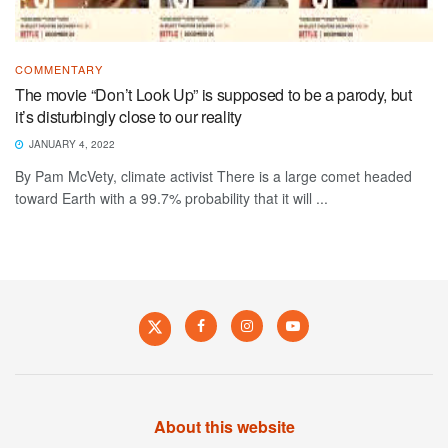
COMMENTARY
The movie “Don’t Look Up” is supposed to be a parody, but
it’s disturbingly close to our reality
JANUARY 4, 2022
By Pam McVety, climate activist There is a large comet headed
toward Earth with a 99.7% probability that it will ...
About this website