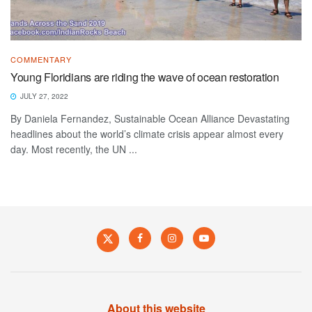
COMMENTARY
Young Floridians are riding the wave of ocean restoration
JULY 27, 2022
By Daniela Fernandez, Sustainable Ocean Alliance Devastating
headlines about the world’s climate crisis appear almost every
day. Most recently, the UN ...
About this website