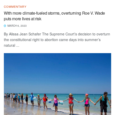
COMMENTARY
With more climate-fueled storms, overturning Roe V. Wade
puts more lives at risk
MARCH 6, 2023
By Alissa Jean Schafer The Supreme Court’s decision to overturn
the constitutional right to abortion came days into summer’s
natural ...