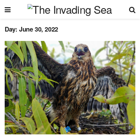
Day:
June 30, 2022