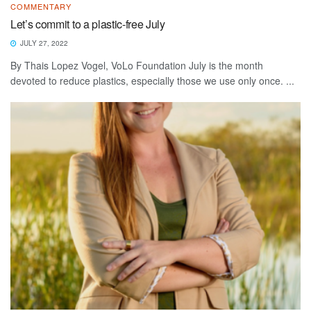
COMMENTARY
Let’s commit to a plastic-free July
JULY 27, 2022
By Thais Lopez Vogel, VoLo Foundation July is the month
devoted to reduce plastics, especially those we use only once. ...