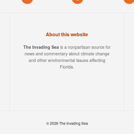
About this website
The Invading Sea
is a nonpartisan source for
news and commentary about climate change
and other environmental issues affecting
Florida.
© 2026 The Invading Sea