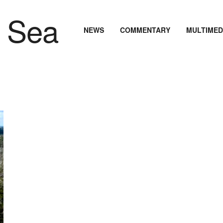
NEWS
COMMENTARY
MULTIMED