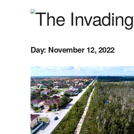
Day:
November 12, 2022