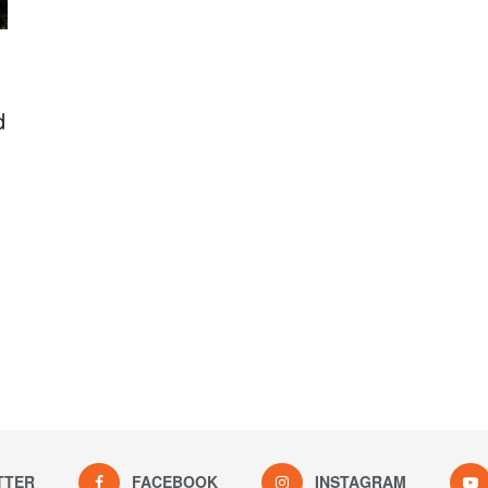
d
TTER
FACEBOOK
INSTAGRAM