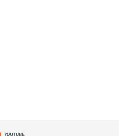
YOUTUBE