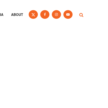
IA
ABOUT