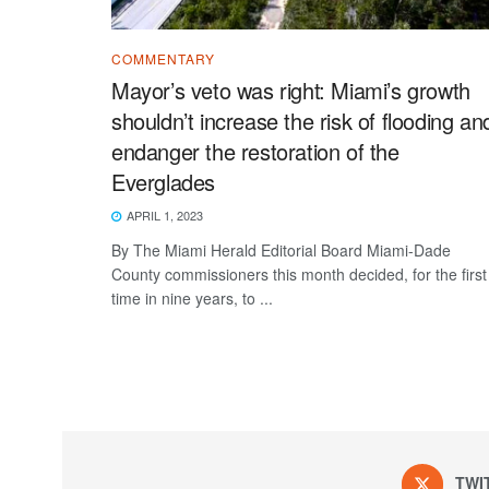
COMMENTARY
Mayor’s veto was right: Miami’s growth
shouldn’t increase the risk of flooding an
endanger the restoration of the
Everglades
APRIL 1, 2023
By The Miami Herald Editorial Board Miami-Dade
County commissioners this month decided, for the first
time in nine years, to ...
TWI