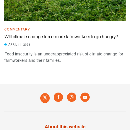
COMMENTARY
Will climate change force more farmworkers to go hungry?
APRIL 14, 2023
Food insecurity is an underappreciated risk of climate change for
farmworkers and their families.
About this website