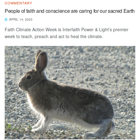
COMMENTARY
People of faith and conscience are caring for our sacred Earth
APRIL 14, 2023
Faith Climate Action Week is Interfaith Power & Light’s premier
week to teach, preach and act to heal the climate.