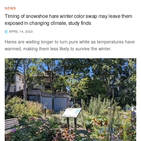
NEWS
Timing of snowshoe hare winter color swap may leave them
exposed in changing climate, study finds
APRIL 14, 2023
Hares are waiting longer to turn pure white as temperatures have
warmed, making them less likely to survive the winter.