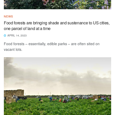
NEWS
Food forests are bringing shade and sustenance to US cities,
one parcel of land at a time
APRIL 14, 2023
Food forests – essentially, edible parks – are often sited on
vacant lots.