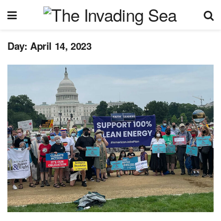
Day:
April 14, 2023