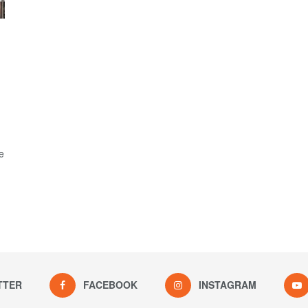
e
TTER
FACEBOOK
INSTAGRAM