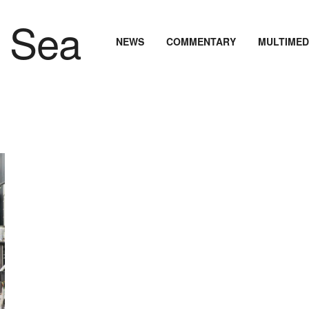
NEWS
COMMENTARY
MULTIMED