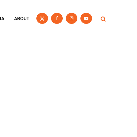
IA
ABOUT