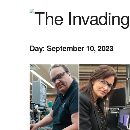
Day:
September 10, 2023