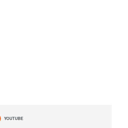
YOUTUBE