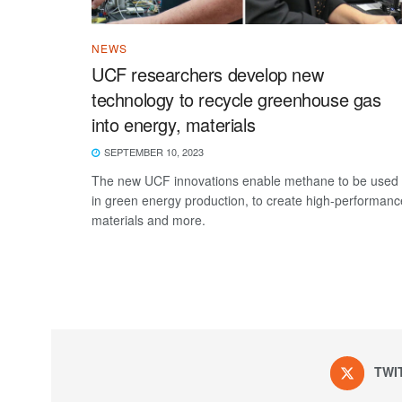
NEWS
UCF researchers develop new
technology to recycle greenhouse gas
into energy, materials
SEPTEMBER 10, 2023
The new UCF innovations enable methane to be used
in green energy production, to create high-performanc
materials and more.
TWI