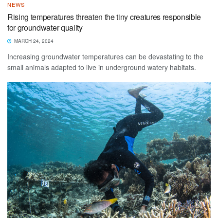
NEWS
Rising temperatures threaten the tiny creatures responsible
for groundwater quality
MARCH 24, 2024
Increasing groundwater temperatures can be devastating to the
small animals adapted to live in underground watery habitats.