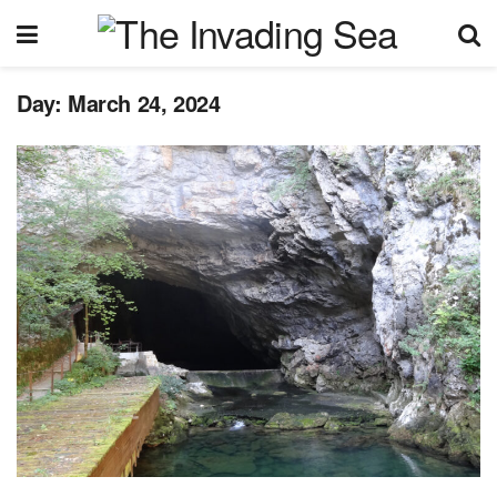
Day:
March 24, 2024