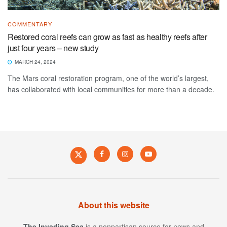
COMMENTARY
Restored coral reefs can grow as fast as healthy reefs after
just four years – new study
MARCH 24, 2024
The Mars coral restoration program, one of the world’s largest,
has collaborated with local communities for more than a decade.
About this website
The Invading Sea
is a nonpartisan source for news and