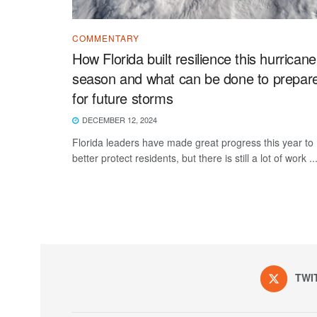
COMMENTARY
How Florida built resilience this hurricane
season and what can be done to prepar
for future storms
DECEMBER 12, 2024
Florida leaders have made great progress this year to
better protect residents, but there is still a lot of work ..
TWI