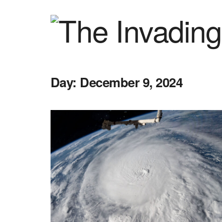
Day:
December 9, 2024