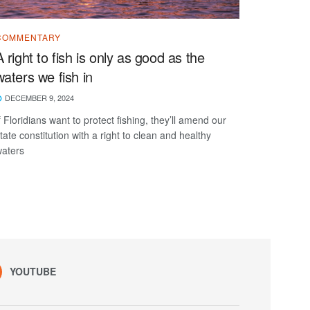
COMMENTARY
A right to fish is only as good as the
waters we fish in
DECEMBER 9, 2024
f Floridians want to protect fishing, they’ll amend our
tate constitution with a right to clean and healthy
aters
YOUTUBE