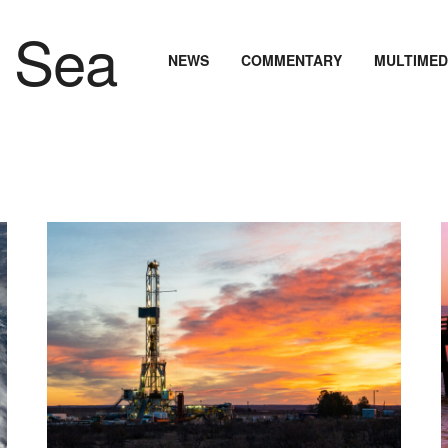
NEWS
COMMENTARY
MULTIMED