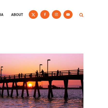
IA
ABOUT