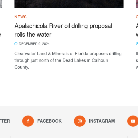
NEWS
Apalachicola River oil drilling proposal
e
roils the water
DECEMBER 9, 2024
Clearwater Land & Minerals of Florida proposes drilling
I
through just north of the Dead Lakes in Calhoun
s
County.
w
.
TTER
FACEBOOK
INSTAGRAM