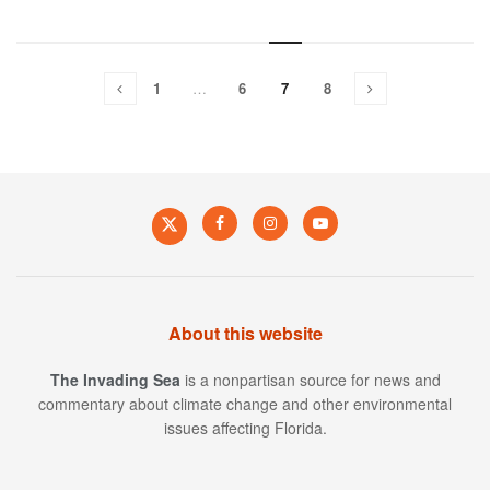
1
…
6
7
8
About this website
The Invading Sea
is a nonpartisan source for news and
commentary about climate change and other environmental
issues affecting Florida.