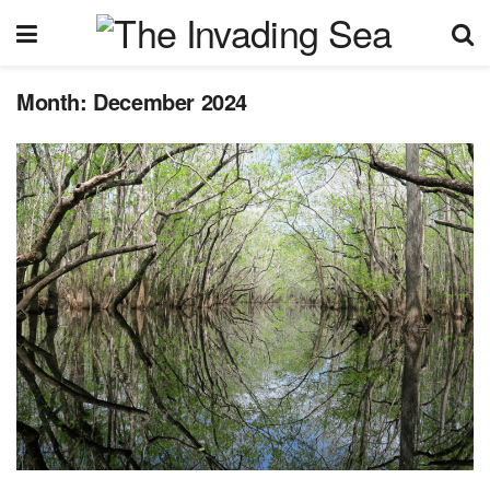
Month:
December 2024