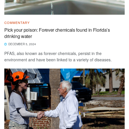
COMMENTARY
Pick your poison: Forever chemicals found in Florida’s
drinking water
DECEMBER 5, 2024
PFAS, also known as forever chemicals, persist in the
environment and have been linked to a variety of diseases.