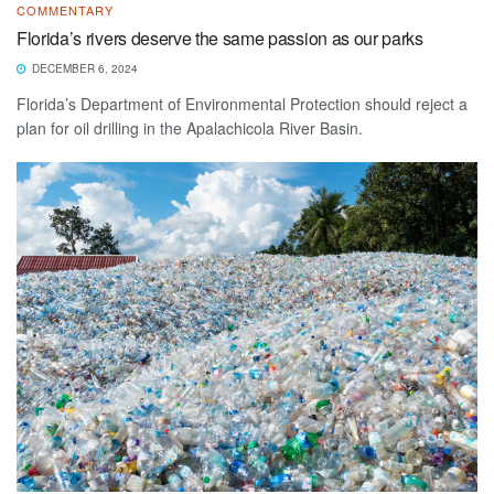
COMMENTARY
Florida’s rivers deserve the same passion as our parks
DECEMBER 6, 2024
Florida’s Department of Environmental Protection should reject a
plan for oil drilling in the Apalachicola River Basin.