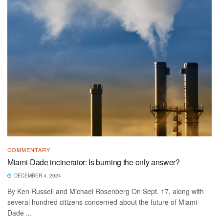
COMMENTARY
Miami-Dade incinerator: Is burning the only answer?
DECEMBER 4, 2024
By Ken Russell and Michael Rosenberg On Sept. 17, along with
several hundred citizens concerned about the future of Miami-
Dade ...