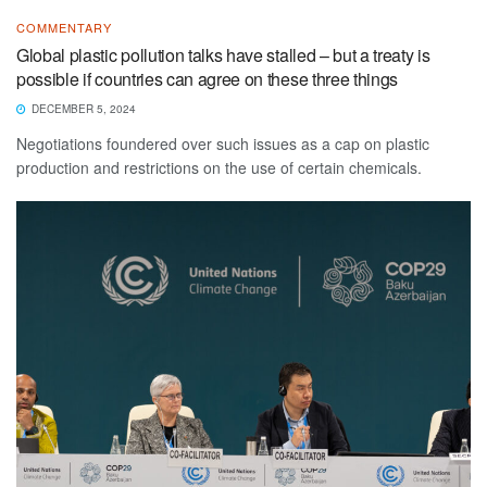
COMMENTARY
Global plastic pollution talks have stalled – but a treaty is
possible if countries can agree on these three things
DECEMBER 5, 2024
Negotiations foundered over such issues as a cap on plastic
production and restrictions on the use of certain chemicals.