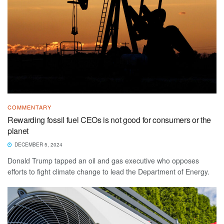
COMMENTARY
Rewarding fossil fuel CEOs is not good for consumers or the
planet
DECEMBER 5, 2024
Donald Trump tapped an oil and gas executive who opposes
efforts to fight climate change to lead the Department of Energy.