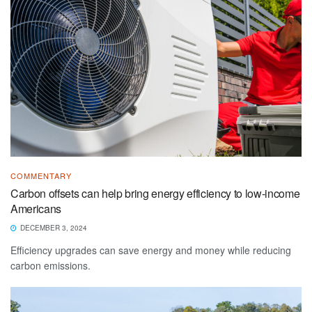
COMMENTARY
Carbon offsets can help bring energy efficiency to low-income
Americans
DECEMBER 3, 2024
Efficiency upgrades can save energy and money while reducing
carbon emissions.