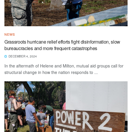
NEWS
Grassroots hurricane relief efforts fight disinformation, slow
bureaucracies and more frequent catastrophes
DECEMBER 4, 2024
In the aftermath of Helene and Milton, mutual aid groups call for
structural change in how the nation responds to ...