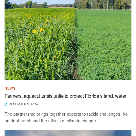
NEWS
Farmers, aquaculturists unite to protect Florida’s land, water
DECEMBER 3, 2024
The partnership brings together experts to tackle challenges like
nutrient runoff and the effects of climate change.