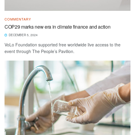
COMMENTARY
COP29 marks new era in climate finance and action
DECEMBER 5, 2024
VoLo Foundation supported free worldwide live access to the
event through The People’s Pavilion.