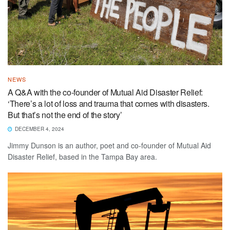
NEWS
A Q&A with the co-founder of Mutual Aid Disaster Relief:
‘There’s a lot of loss and trauma that comes with disasters.
But that’s not the end of the story’
DECEMBER 4, 2024
Jimmy Dunson is an author, poet and co-founder of Mutual Aid
Disaster Relief, based in the Tampa Bay area.