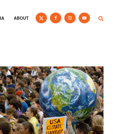
IA
ABOUT