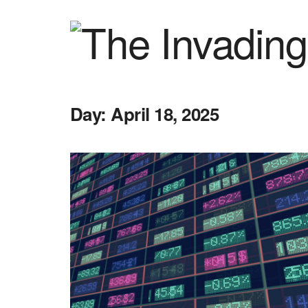
Day:
April 18, 2025