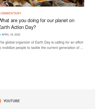
COMMENTARY
What are you doing for our planet on
Earth Action Day?
APRIL 18, 2025
he global organizer of Earth Day is calling for an effort
o mobilize people to tackle the current generation of ...
YOUTUBE