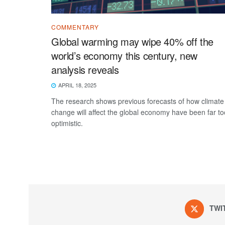
COMMENTARY
Global warming may wipe 40% off the
world’s economy this century, new
analysis reveals
APRIL 18, 2025
The research shows previous forecasts of how climate
change will affect the global economy have been far to
optimistic.
TWI