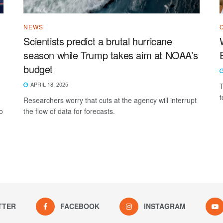
NEWS
Scientists predict a brutal hurricane
season while Trump takes aim at NOAA’s
budget
APRIL 18, 2025
T
t
Researchers worry that cuts at the agency will interrupt
o
the flow of data for forecasts.
TTER
FACEBOOK
INSTAGRAM