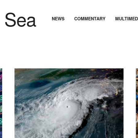
NEWS
COMMENTARY
MULTIMED