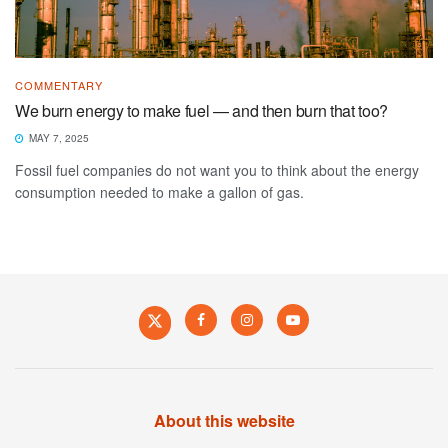
COMMENTARY
We burn energy to make fuel — and then burn that too?
MAY 7, 2025
Fossil fuel companies do not want you to think about the energy
consumption needed to make a gallon of gas.
About this website