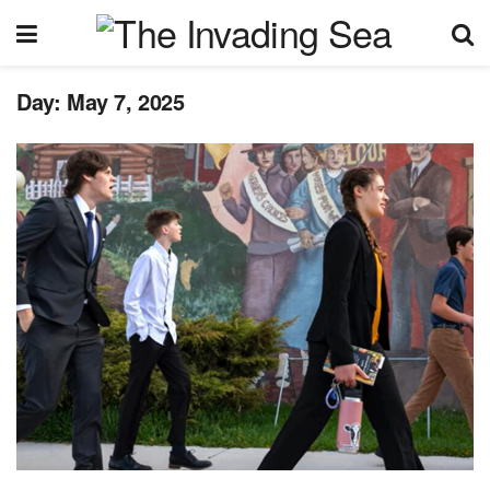
Day:
May 7, 2025