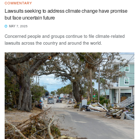
COMMENTARY
Lawsuits seeking to address climate change have promise
but face uncertain future
MAY 7, 2025
Concerned people and groups continue to file climate-related
lawsuits across the country and around the world.