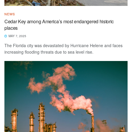
NEWS
Cedar Key among America’s most endangered historic
places
MAY 7, 2025
The Florida city was devastated by Hurricane Helene and faces
increasing flooding threats due to sea level rise.