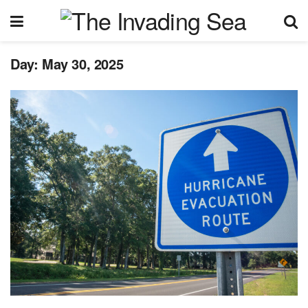
Day:
May 30, 2025