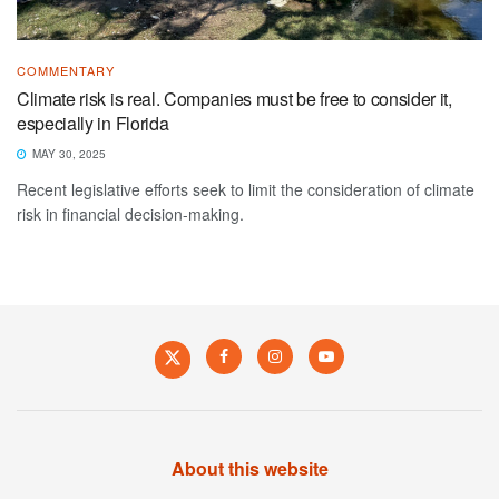
COMMENTARY
Climate risk is real. Companies must be free to consider it,
especially in Florida
MAY 30, 2025
Recent legislative efforts seek to limit the consideration of climate
risk in financial decision-making.
About this website