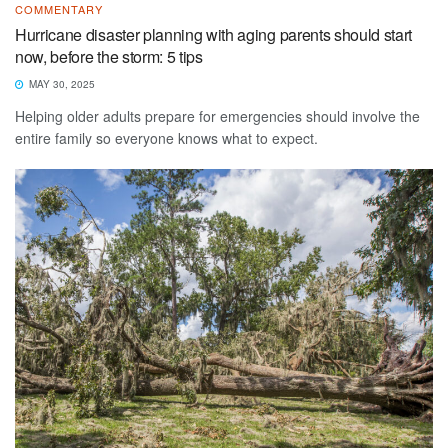
COMMENTARY
Hurricane disaster planning with aging parents should start
now, before the storm: 5 tips
MAY 30, 2025
Helping older adults prepare for emergencies should involve the
entire family so everyone knows what to expect.