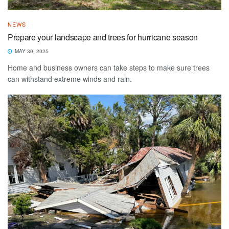
NEWS
Prepare your landscape and trees for hurricane season
MAY 30, 2025
Home and business owners can take steps to make sure trees
can withstand extreme winds and rain.