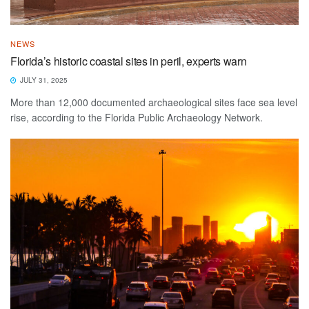
NEWS
Florida’s historic coastal sites in peril, experts warn
JULY 31, 2025
More than 12,000 documented archaeological sites face sea level
rise, according to the Florida Public Archaeology Network.