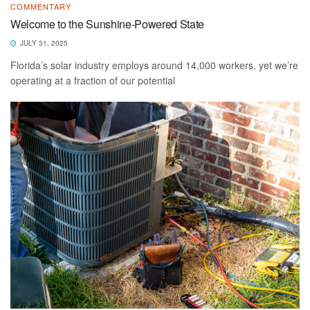
COMMENTARY
Welcome to the Sunshine-Powered State
JULY 31, 2025
Florida’s solar industry employs around 14,000 workers, yet we’re
operating at a fraction of our potential