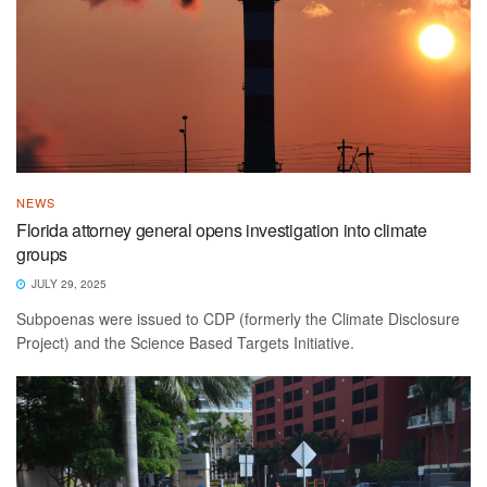
NEWS
Florida attorney general opens investigation into climate
groups
JULY 29, 2025
Subpoenas were issued to CDP (formerly the Climate Disclosure
Project) and the Science Based Targets Initiative.