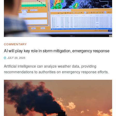
COMMENTARY
AI will play key role in storm mitigation, emergency response
JULY 29, 2025
Artificial intelligence can analyze weather data, providing
recommendations to authorities on emergency response efforts.