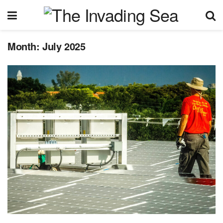
Month:
July 2025