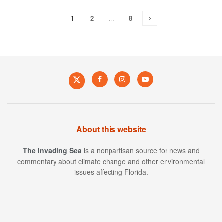
1
2
…
8
About this website
The Invading Sea
is a nonpartisan source for news and
commentary about climate change and other environmental
issues affecting Florida.