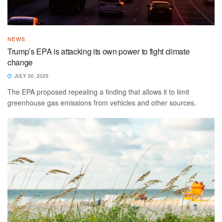
NEWS
Trump’s EPA is attacking its own power to fight climate
change
JULY 30, 2025
The EPA proposed repealing a finding that allows it to limit
greenhouse gas emissions from vehicles and other sources.