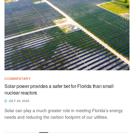
COMMENTARY
Solar power provides a safer bet for Florida than small
nuclear reactors
JULY 29, 2025
Solar can play a much greater role in meeting Florida’s energy
needs and reducing the carbon footprint of our utilities.