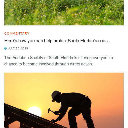
COMMENTARY
Here’s how you can help protect South Florida’s coast
JULY 30, 2025
The Audubon Society of South Florida is offering everyone a
chance to become involved through direct action.