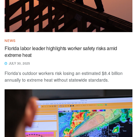
NEWS
Florida labor leader highlights worker safety risks amid
extreme heat
JULY 30, 2025
Florida's outdoor workers risk losing an estimated $8.4 billion
annually to extreme heat without statewide standards.