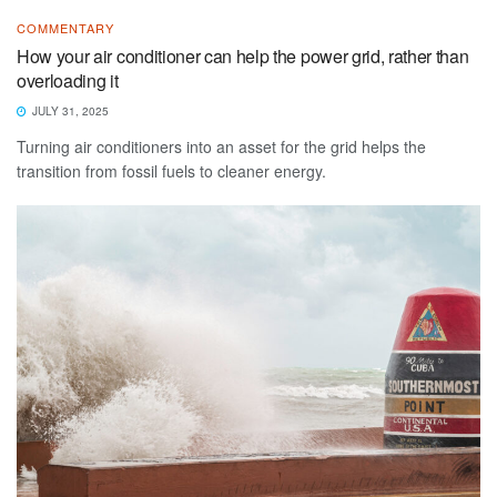
COMMENTARY
How your air conditioner can help the power grid, rather than
overloading it
JULY 31, 2025
Turning air conditioners into an asset for the grid helps the
transition from fossil fuels to cleaner energy.