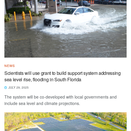
NEWS
Scientists will use grant to build support system addressing
sea level rise, flooding in South Florida
JULY 29, 2025
The system will be co-developed with local governments and
include sea level and climate projections.