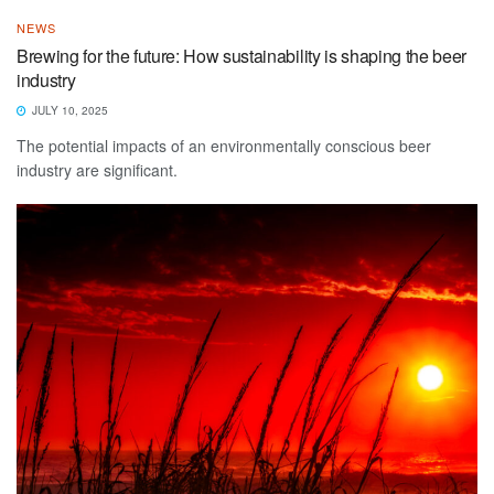
NEWS
Brewing for the future: How sustainability is shaping the beer
industry
JULY 10, 2025
The potential impacts of an environmentally conscious beer
industry are significant.