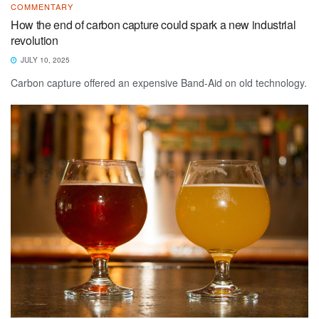
COMMENTARY
How the end of carbon capture could spark a new industrial
revolution
JULY 10, 2025
Carbon capture offered an expensive Band-Aid on old technology.