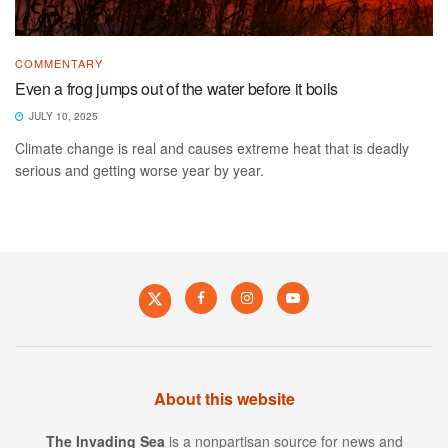
COMMENTARY
Even a frog jumps out of the water before it boils
JULY 10, 2025
Climate change is real and causes extreme heat that is deadly
serious and getting worse year by year.
About this website
The Invading Sea
is a nonpartisan source for news and