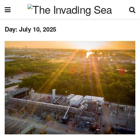
Day:
July 10, 2025