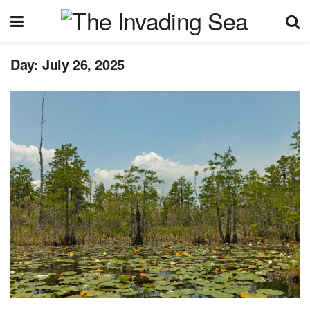
Day:
July 26, 2025