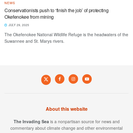
NEWS
Conservationists push to ‘finish the job’ of protecting
Okefenokee from mining
JULY 29, 2025
The Okefenokee National Wildlife Refuge is the headwaters of the
Suwannee and St. Marys rivers.
About this website
The Invading Sea
is a nonpartisan source for news and
commentary about climate change and other environmental