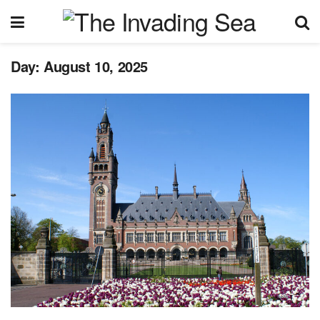
Day:
August 10, 2025