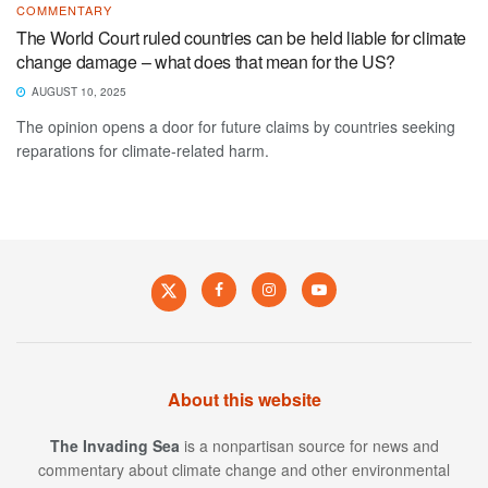
COMMENTARY
The World Court ruled countries can be held liable for climate
change damage – what does that mean for the US?
AUGUST 10, 2025
The opinion opens a door for future claims by countries seeking
reparations for climate-related harm.
About this website
The Invading Sea
is a nonpartisan source for news and
commentary about climate change and other environmental