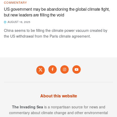
COMMENTARY
US government may be abandoning the global climate fight,
but new leaders are filling the void
AUGUST 16, 2025
China seems to be filling the climate power vacuum created by
the US withdrawal from the Paris climate agreement.
About this website
The Invading Sea
is a nonpartisan source for news and
commentary about climate change and other environmental