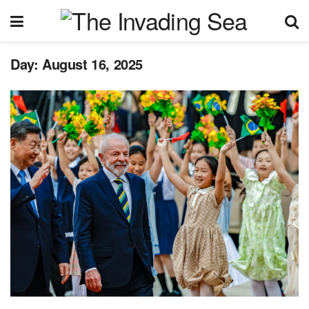
Day:
August 16, 2025