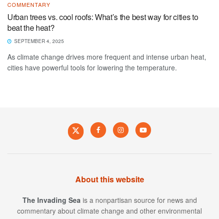
COMMENTARY
Urban trees vs. cool roofs: What’s the best way for cities to
beat the heat?
SEPTEMBER 4, 2025
As climate change drives more frequent and intense urban heat,
cities have powerful tools for lowering the temperature.
About this website
The Invading Sea
is a nonpartisan source for news and
commentary about climate change and other environmental