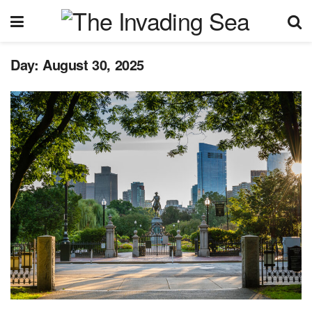
Day:
August 30, 2025