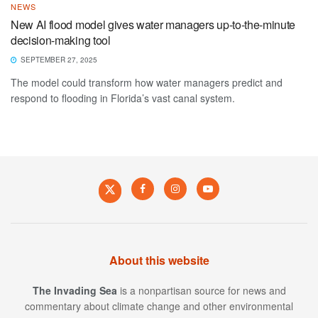
NEWS
New AI flood model gives water managers up-to-the-minute
decision-making tool
SEPTEMBER 27, 2025
The model could transform how water managers predict and
respond to flooding in Florida’s vast canal system.
About this website
The Invading Sea
is a nonpartisan source for news and
commentary about climate change and other environmental