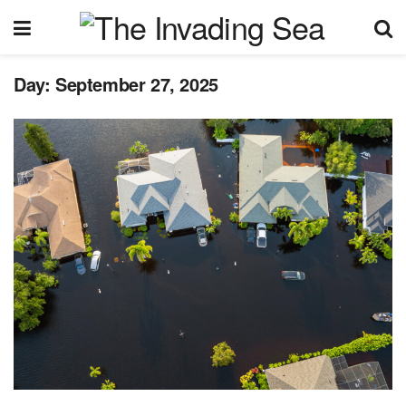
Day:
September 27, 2025