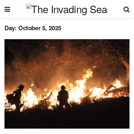
Day:
October 5, 2025