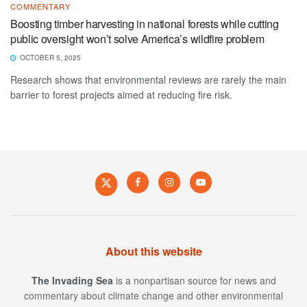
COMMENTARY
Boosting timber harvesting in national forests while cutting
public oversight won’t solve America’s wildfire problem
OCTOBER 5, 2025
Research shows that environmental reviews are rarely the main
barrier to forest projects aimed at reducing fire risk.
About this website
The Invading Sea
is a nonpartisan source for news and
commentary about climate change and other environmental