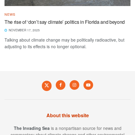
NEWS
The rise of ‘don’t say climate’ politics in Florida and beyond
NOVEMBER 17, 2025
Talking about climate change may be politically radioactive, but
adjusting to its effects is no longer optional.
About this website
The Invading Sea
is a nonpartisan source for news and
commentary about climate change and other environmental