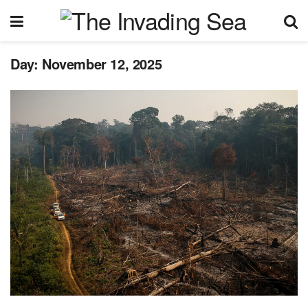
Day:
November 12, 2025