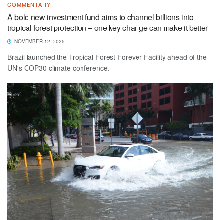
COMMENTARY
A bold new investment fund aims to channel billions into
tropical forest protection – one key change can make it better
NOVEMBER 12, 2025
Brazil launched the Tropical Forest Forever Facility ahead of the
UN's COP30 climate conference.