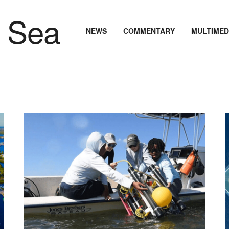
NEWS
COMMENTARY
MULTIMED