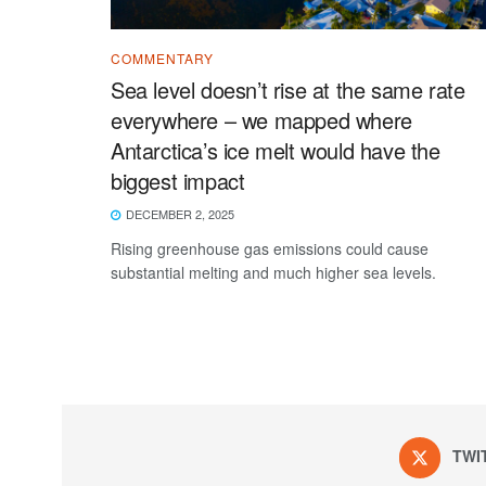
COMMENTARY
Sea level doesn’t rise at the same rate
everywhere – we mapped where
Antarctica’s ice melt would have the
biggest impact
DECEMBER 2, 2025
Rising greenhouse gas emissions could cause
substantial melting and much higher sea levels.
TWI