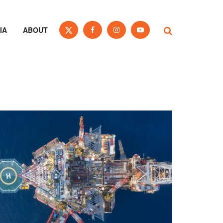
IA
ABOUT