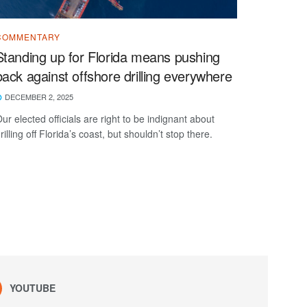
COMMENTARY
Standing up for Florida means pushing
back against offshore drilling everywhere
DECEMBER 2, 2025
ur elected officials are right to be indignant about
rilling off Florida’s coast, but shouldn’t stop there.
YOUTUBE