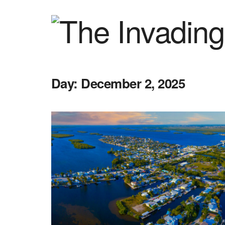
Day:
December 2, 2025