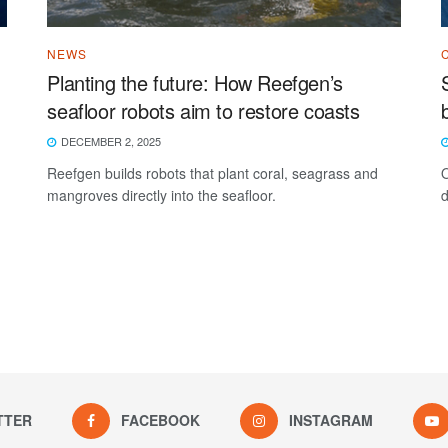
NEWS
Planting the future: How Reefgen’s
seafloor robots aim to restore coasts
DECEMBER 2, 2025
Reefgen builds robots that plant coral, seagrass and
O
mangroves directly into the seafloor.
d
TTER
FACEBOOK
INSTAGRAM