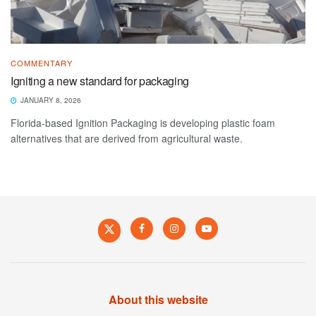
COMMENTARY
Igniting a new standard for packaging
JANUARY 8, 2026
Florida-based Ignition Packaging is developing plastic foam
alternatives that are derived from agricultural waste.
About this website