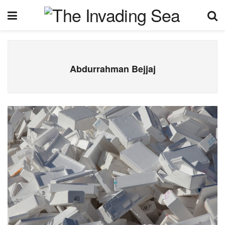
Abdurrahman Bejjaj