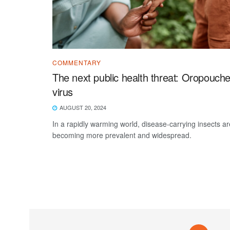
COMMENTARY
The next public health threat: Oropouch
virus
AUGUST 20, 2024
In a rapidly warming world, disease-carrying insects ar
becoming more prevalent and widespread.