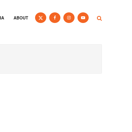
IA
ABOUT