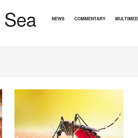
NEWS
COMMENTARY
MULTIMED