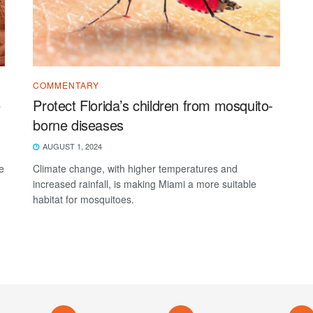
COMMENTARY
e
Protect Florida’s children from mosquito-
borne diseases
AUGUST 1, 2024
e
Climate change, with higher temperatures and
increased rainfall, is making Miami a more suitable
habitat for mosquitoes.