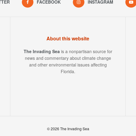
TTER
FACEBOOK
INSTAGRAM
About this website
The Invading Sea
is a nonpartisan source for
news and commentary about climate change
and other environmental issues affecting
Florida.
© 2026 The Invading Sea