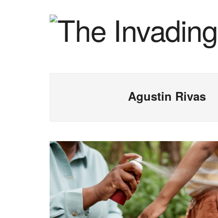
Agustin Rivas