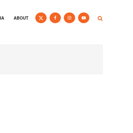
IA
ABOUT