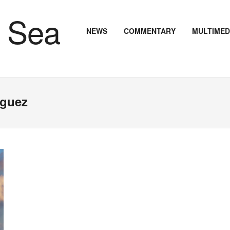
NEWS
COMMENTARY
MULTIMED
iguez