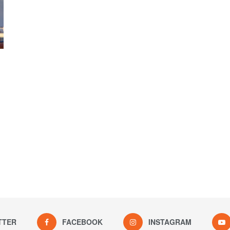
TTER
FACEBOOK
INSTAGRAM