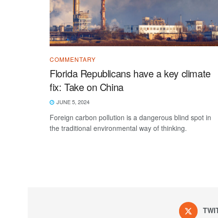
COMMENTARY
Florida Republicans have a key climate
fix: Take on China
JUNE 5, 2024
Foreign carbon pollution is a dangerous blind spot in
the traditional environmental way of thinking.
TWI