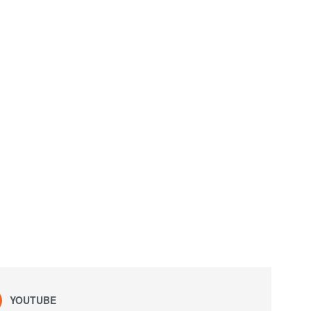
YOUTUBE