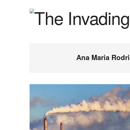
Ana Maria Rodr