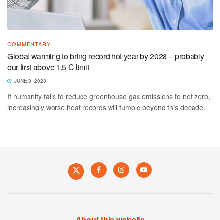
COMMENTARY
Global warming to bring record hot year by 2028 – probably
our first above 1.5 C limit
JUNE 3, 2023
If humanity fails to reduce greenhouse gas emissions to net zero,
increasingly worse heat records will tumble beyond this decade.
About this website