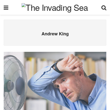
Andrew King