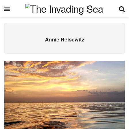
Annie Reisewitz