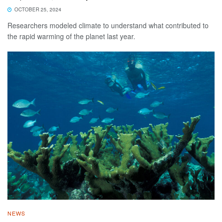
OCTOBER 25, 2024
Researchers modeled climate to understand what contributed to
the rapid warming of the planet last year.
NEWS