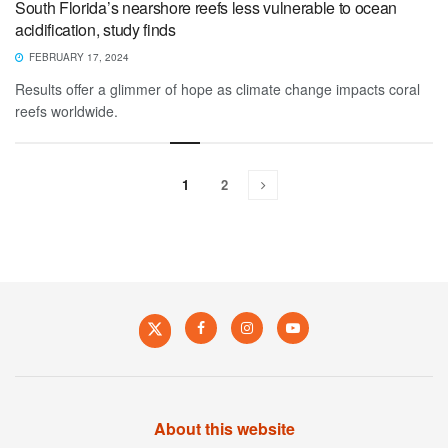
South Florida’s nearshore reefs less vulnerable to ocean
acidification, study finds
FEBRUARY 17, 2024
Results offer a glimmer of hope as climate change impacts coral
reefs worldwide.
1
2
About this website