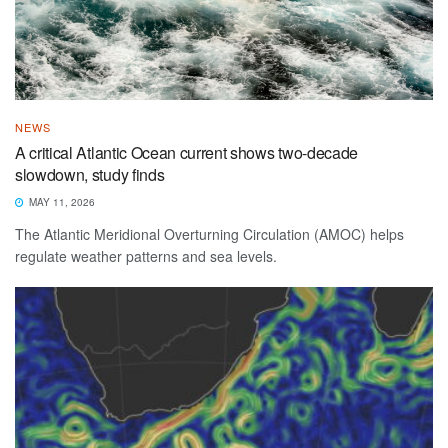
NEWS
A critical Atlantic Ocean current shows two-decade
slowdown, study finds
MAY 11, 2026
The Atlantic Meridional Overturning Circulation (AMOC) helps
regulate weather patterns and sea levels.