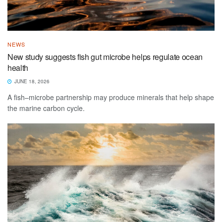
NEWS
New study suggests fish gut microbe helps regulate ocean
health
JUNE 18, 2026
A fish–microbe partnership may produce minerals that help shape
the marine carbon cycle.