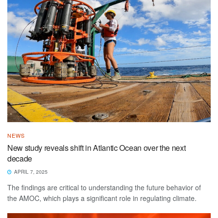
NEWS
New study reveals shift in Atlantic Ocean over the next
decade
APRIL 7, 2025
The findings are critical to understanding the future behavior of
the AMOC, which plays a significant role in regulating climate.