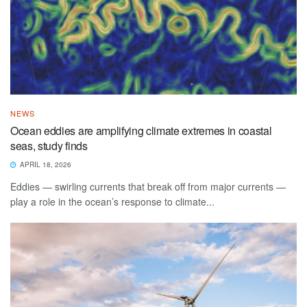
NEWS
Ocean eddies are amplifying climate extremes in coastal
seas, study finds
APRIL 18, 2026
Eddies — swirling currents that break off from major currents —
play a role in the ocean’s response to climate...