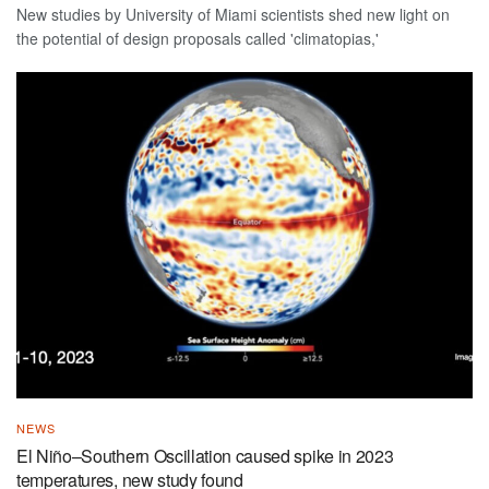
New studies by University of Miami scientists shed new light on
the potential of design proposals called 'climatopias,'
NEWS
El Niño–Southern Oscillation caused spike in 2023
temperatures, new study found