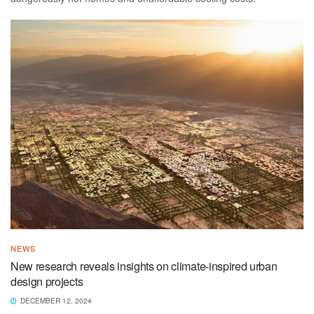
NEWS
New research reveals insights on climate-inspired urban
design projects
DECEMBER 12, 2024