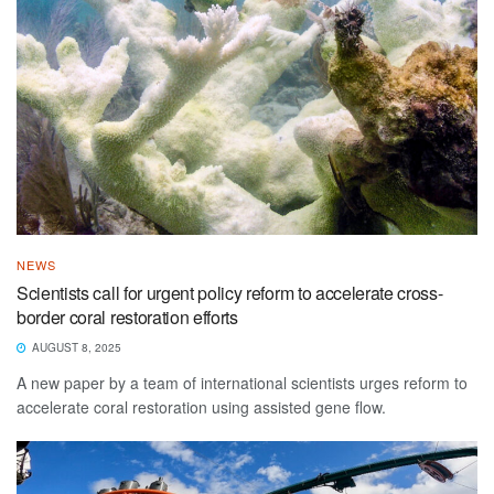
NEWS
Scientists call for urgent policy reform to accelerate cross-
border coral restoration efforts
AUGUST 8, 2025
A new paper by a team of international scientists urges reform to
accelerate coral restoration using assisted gene flow.