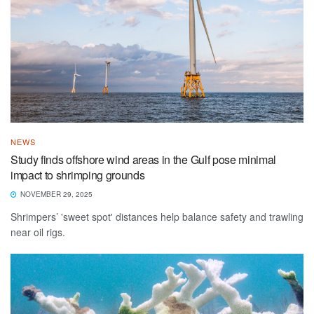
NEWS
Study finds offshore wind areas in the Gulf pose minimal
impact to shrimping grounds
NOVEMBER 29, 2025
Shrimpers’ 'sweet spot' distances help balance safety and trawling
near oil rigs.