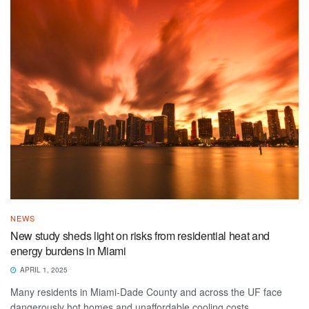
NEWS
New study sheds light on risks from residential heat and
energy burdens in Miami
APRIL 1, 2025
Many residents in Miami-Dade County and across the UF face
dangerously hot homes and unaffordable cooling costs.