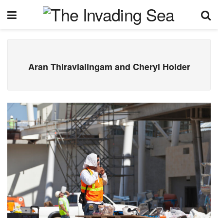
Aran Thiravialingam and Cheryl Holder