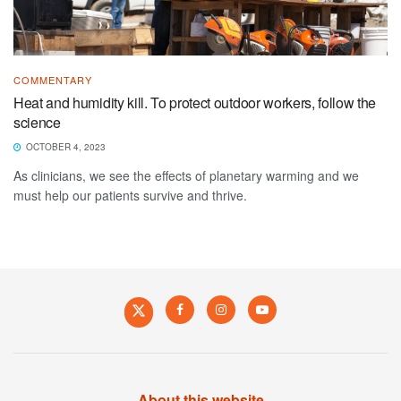
COMMENTARY
Heat and humidity kill. To protect outdoor workers, follow the
science
OCTOBER 4, 2023
As clinicians, we see the effects of planetary warming and we
must help our patients survive and thrive.
About this website