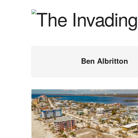
Ben Albritton