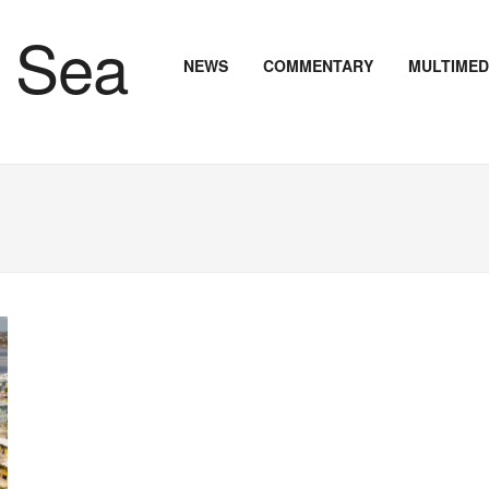
NEWS
COMMENTARY
MULTIMED