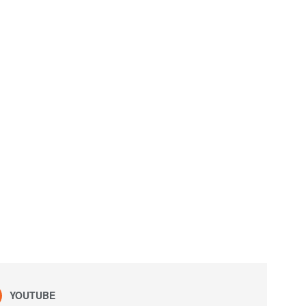
YOUTUBE