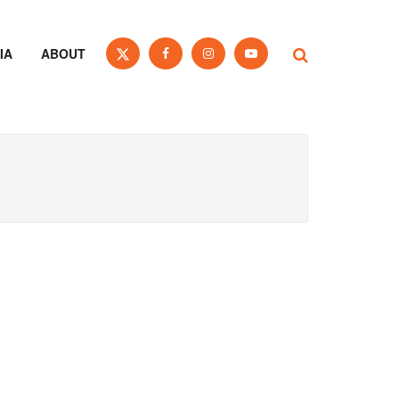
IA
ABOUT