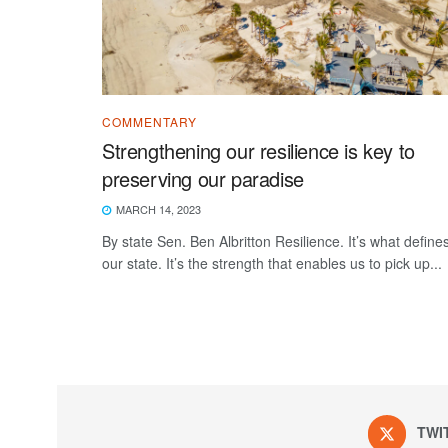
COMMENTARY
Strengthening our resilience is key to
preserving our paradise
MARCH 14, 2023
By state Sen. Ben Albritton Resilience. It’s what define
our state. It’s the strength that enables us to pick up...
TWI