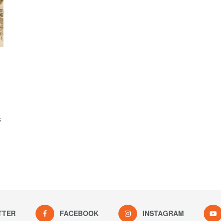
s
TTER
FACEBOOK
INSTAGRAM