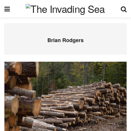
Brian Rodgers