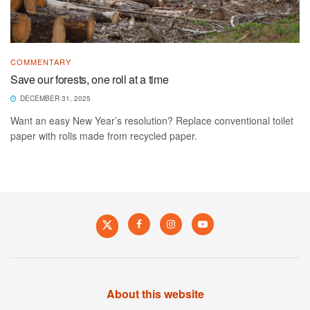
COMMENTARY
Save our forests, one roll at a time
DECEMBER 31, 2025
Want an easy New Year’s resolution? Replace conventional toilet
paper with rolls made from recycled paper.
About this website