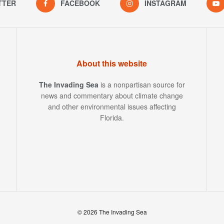
TTER
FACEBOOK
INSTAGRAM
About this website
The Invading Sea
is a nonpartisan source for
news and commentary about climate change
and other environmental issues affecting
Florida.
© 2026 The Invading Sea