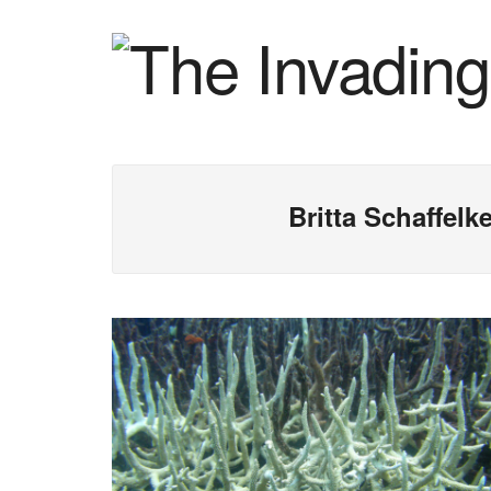
Britta Schaffel