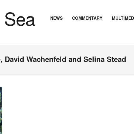
NEWS
COMMENTARY
MULTIMED
ke, David Wachenfeld and Selina Stead