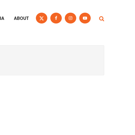
IA
ABOUT