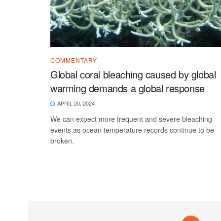
COMMENTARY
Global coral bleaching caused by global
warming demands a global response
APRIL 20, 2024
We can expect more frequent and severe bleaching
events as ocean temperature records continue to be
broken.