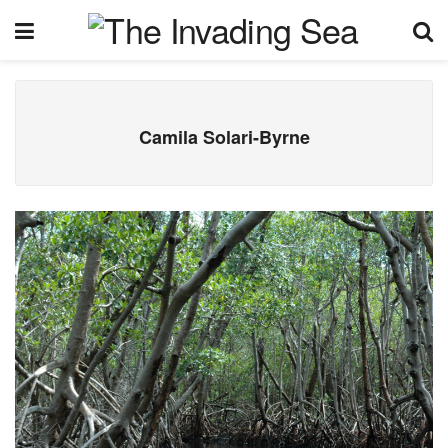
Camila Solari-Byrne