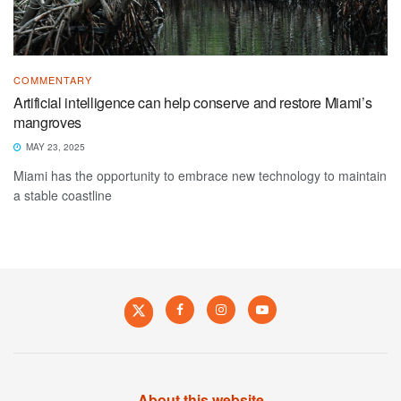
COMMENTARY
Artificial intelligence can help conserve and restore Miami’s
mangroves
MAY 23, 2025
Miami has the opportunity to embrace new technology to maintain
a stable coastline
About this website