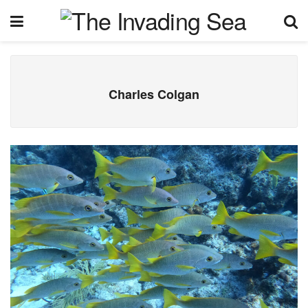
Charles Colgan