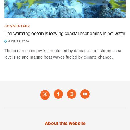
COMMENTARY
The warming ocean is leaving coastal economies in hot water
JUNE 24, 2024
The ocean economy is threatened by damage from storms, sea
level rise and marine heat waves fueled by climate change.
About this website