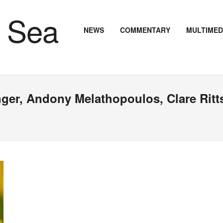
NEWS
COMMENTARY
MULTIMED
nger, Andony Melathopoulos, Clare Ritt