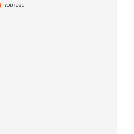
YOUTUBE