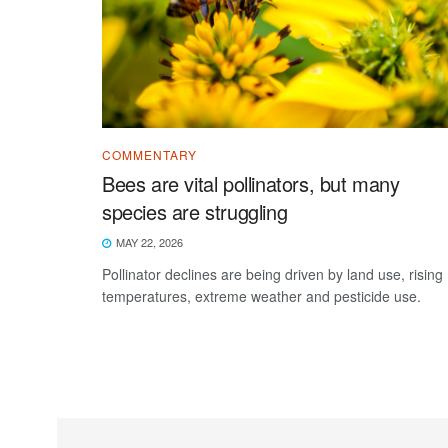
COMMENTARY
Bees are vital pollinators, but many
species are struggling
MAY 22, 2026
Pollinator declines are being driven by land use, rising
temperatures, extreme weather and pesticide use.