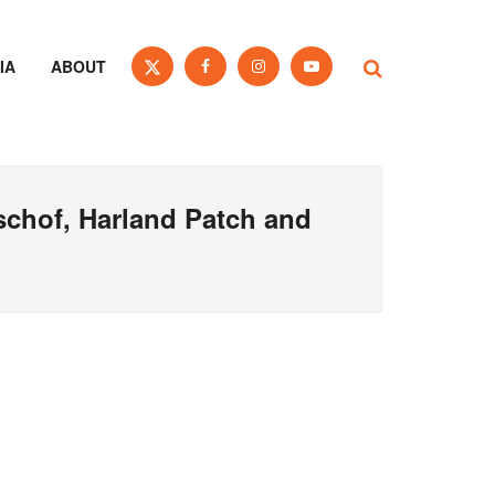
IA
ABOUT
schof, Harland Patch and