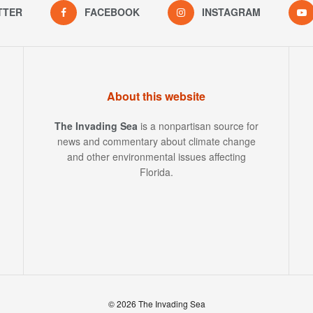
TTER
FACEBOOK
INSTAGRAM
About this website
The Invading Sea
is a nonpartisan source for
news and commentary about climate change
and other environmental issues affecting
Florida.
© 2026 The Invading Sea