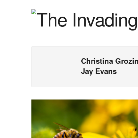
Christina Grozi
Jay Evans