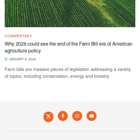
COMMENTARY
Why 2026 could see the end of the Farm Bill era of American
agriculture policy
JANUARY 8, 2026
Farm bills are massive pieces of legislation addressing a variety
of topics, including conservation, energy and forestry.