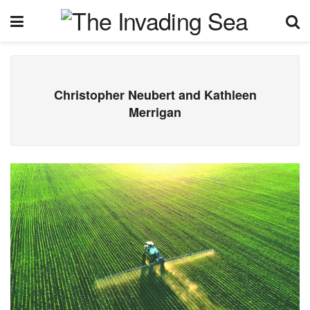
Christopher Neubert and Kathleen
Merrigan