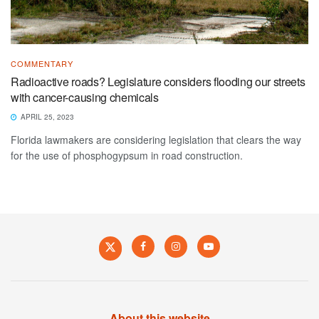
COMMENTARY
Radioactive roads? Legislature considers flooding our streets
with cancer-causing chemicals
APRIL 25, 2023
Florida lawmakers are considering legislation that clears the way
for the use of phosphogypsum in road construction.
About this website