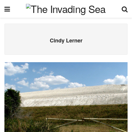
Cindy Lerner