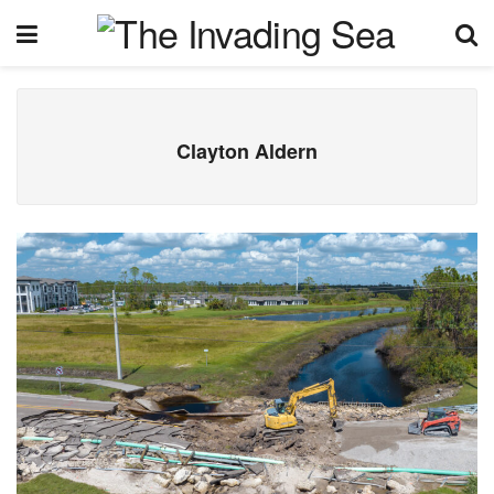
Clayton Aldern