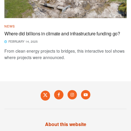
NEWS
Where did billions in climate and infrastructure funding go?
FEBRUARY 14, 2025
From clean energy projects to bridges, this interactive tool shows
where projects were announced.
About this website