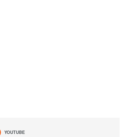
YOUTUBE