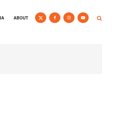
IA
ABOUT