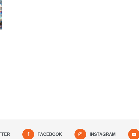
TTER
FACEBOOK
INSTAGRAM