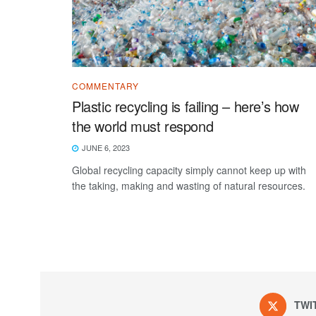
COMMENTARY
Plastic recycling is failing – here’s how
the world must respond
JUNE 6, 2023
Global recycling capacity simply cannot keep up with
the taking, making and wasting of natural resources.
TWI