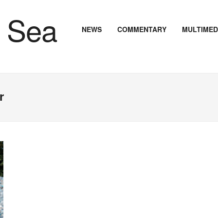
NEWS
COMMENTARY
MULTIMED
r