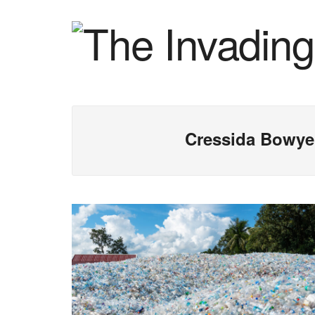
Cressida Bowye