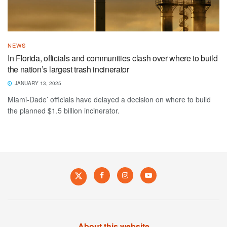
NEWS
In Florida, officials and communities clash over where to build
the nation’s largest trash incinerator
JANUARY 13, 2025
Miami-Dade’ officials have delayed a decision on where to build
the planned $1.5 billion incinerator.
About this website