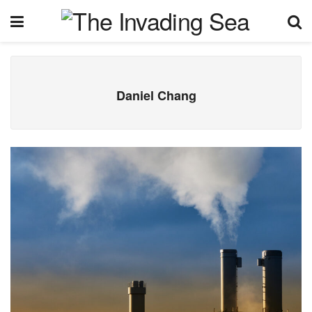
Daniel Chang