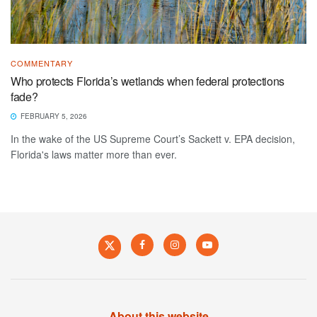
COMMENTARY
Who protects Florida’s wetlands when federal protections
fade?
FEBRUARY 5, 2026
In the wake of the US Supreme Court’s Sackett v. EPA decision,
Florida's laws matter more than ever.
About this website