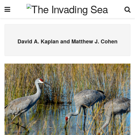
David A. Kaplan and Matthew J. Cohen