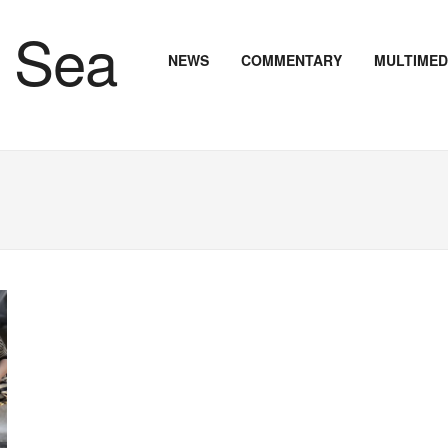
NEWS
COMMENTARY
MULTIMED