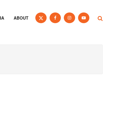
IA
ABOUT