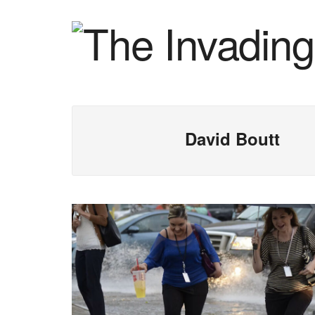
David Boutt