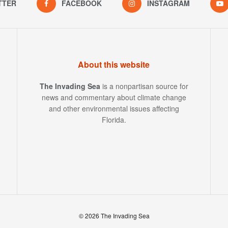
TTER
FACEBOOK
INSTAGRAM
About this website
The Invading Sea
is a nonpartisan source for
news and commentary about climate change
and other environmental issues affecting
Florida.
© 2026 The Invading Sea