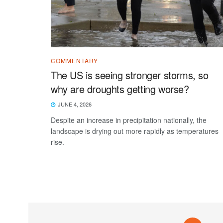
COMMENTARY
The US is seeing stronger storms, so
why are droughts getting worse?
JUNE 4, 2026
Despite an increase in precipitation nationally, the
landscape is drying out more rapidly as temperatures
rise.