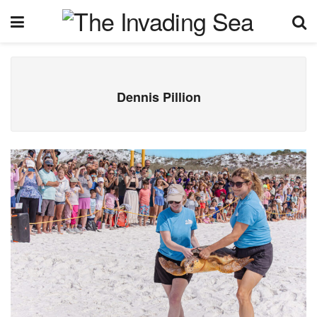
Dennis Pillion