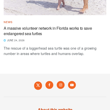
NEWS
A massive volunteer network in Florida works to save
endangered sea furtles
JUNE 24, 2026
The rescue of a loggerhead sea turtle was one of a growing
number in areas where turtles and humans overlap.
About this website