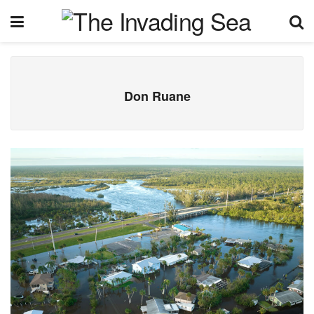
Don Ruane