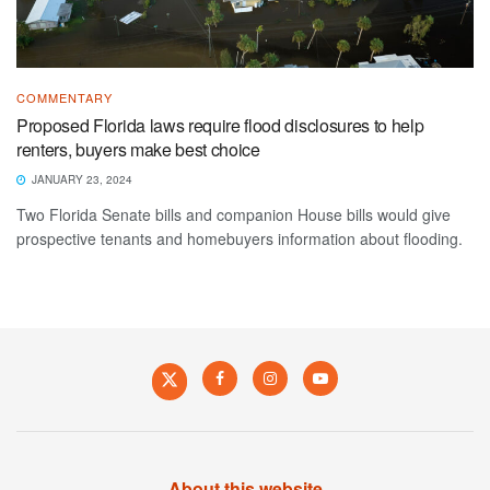
COMMENTARY
Proposed Florida laws require flood disclosures to help
renters, buyers make best choice
JANUARY 23, 2024
Two Florida Senate bills and companion House bills would give
prospective tenants and homebuyers information about flooding.
About this website